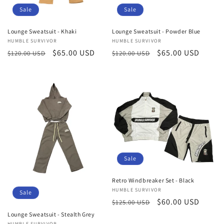
Sale
Sale
Lounge Sweatsuit - Khaki
Lounge Sweatsuit - Powder Blue
Vendor:
HUMBLE SURVIVOR
Vendor:
HUMBLE SURVIVOR
Regular
Sale
$65.00 USD
Regular
Sale
$65.00 USD
$120.00 USD
$120.00 USD
price
price
price
price
Sale
Retro Windbreaker Set - Black
Vendor:
HUMBLE SURVIVOR
Sale
Regular
Sale
$60.00 USD
$125.00 USD
price
price
Lounge Sweatsuit - Stealth Grey
HUMBLE SURVIVOR