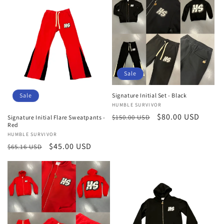
Sale
Signature Initial Set - Black
Sale
Vendor:
HUMBLE SURVIVOR
Regular
Sale
$80.00 USD
$150.00 USD
Signature Initial Flare Sweatpants -
Red
price
price
Vendor:
HUMBLE SURVIVOR
Regular
Sale
$45.00 USD
$65.16 USD
price
price