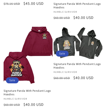
Regular
Sale
$45.00 USD
$75.16 USD
Signature Panda With Pendant Logo
Hoodies
price
price
Vendor:
HUMBLE SURVIVOR
Regular
Sale
$40.00 USD
$60.00 USD
price
price
Sale
Signature Panda With Pendant Logo
Hoodies
Vendor:
HUMBLE SURVIVOR
Regular
Sale
$40.00 USD
$60.00 USD
Sale
price
price
Signature Panda With Pendant Logo
Hoodies
Vendor:
HUMBLE SURVIVOR
Regular
Sale
$40.00 USD
$60.00 USD