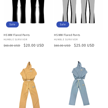
t
i
o
Sale
Sale
n
HS WW Flared Pants
HS WW Flared Pants
:
Vendor:
HUMBLE SURVIVOR
Vendor:
HUMBLE SURVIVOR
Regular
Sale
$20.00 USD
Regular
Sale
$25.00 USD
$60.00 USD
$60.00 USD
price
price
price
price