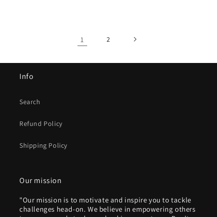
price
price
1
2
Info
Search
Refund Policy
Shipping Policy
Our mission
"Our mission is to motivate and inspire you to tackle
challenges head-on. We believe in empowering others