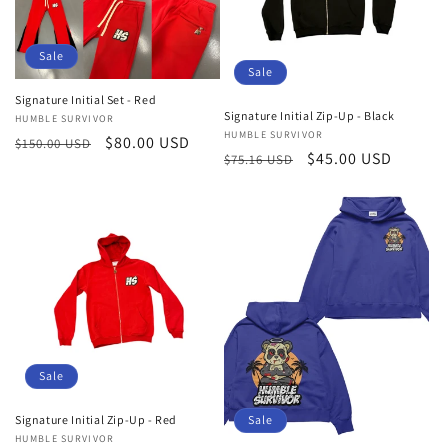
Sale
Sale
Signature Initial Set - Red
Signature Initial Zip-Up - Black
Vendor:
HUMBLE SURVIVOR
Vendor:
HUMBLE SURVIVOR
Regular
Sale
$80.00 USD
$150.00 USD
Regular
Sale
$45.00 USD
$75.16 USD
price
price
price
price
Sale
Signature Initial Zip-Up - Red
Sale
Vendor:
HUMBLE SURVIVOR