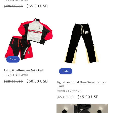
Vendor:
Regular
Sale
$65.00 USD
$120.00 USD
price
price
Sale
Retro Windbreaker Set - Red
Sale
Vendor:
HUMBLE SURVIVOR
Regular
Sale
$60.00 USD
$125.00 USD
Signature Initial Flare Sweatpants -
Black
price
price
Vendor:
HUMBLE SURVIVOR
Regular
Sale
$45.00 USD
$65.16 USD
price
price