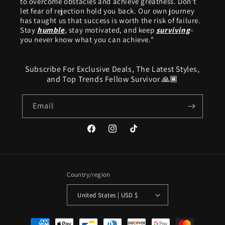
to overcome obstacles and achieve greatness. Don't
let fear of rejection hold you back. Our own journey
has taught us that success is worth the risk of failure.
Stay
humble
, stay motivated, and keep
surviving
–
you never know what you can achieve."
Subscribe For Exclusive Deals, The Latest Styles,
and Top Trends Fellow Survivor 🙏🏾
Email
Facebook
Instagram
TikTok
Country/region
United States | USD $
Payment