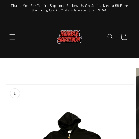
Skip to
Thank You For You’re Support, Follow Us On Social Media 📸 Free
content
Shipping On All Orders Greater than $150.
Cart
Skip to
product
information