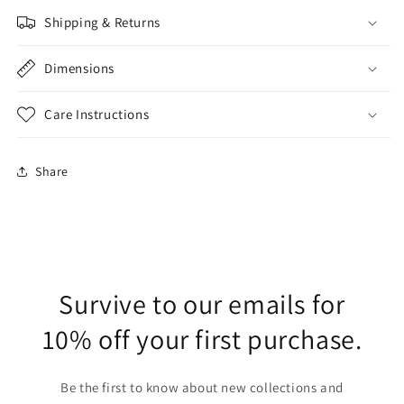
Shipping & Returns
Dimensions
Care Instructions
Share
Survive to our emails for
10% off your first purchase.
Be the first to know about new collections and