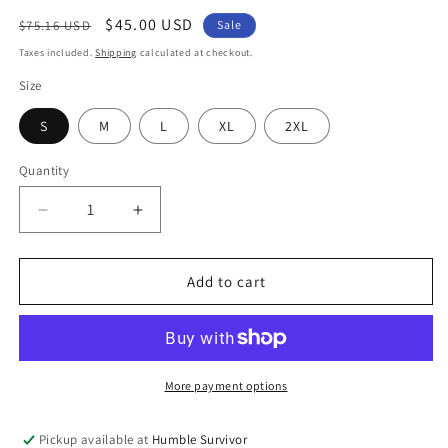
Regular
Sale
$45.00 USD
$75.16 USD
Sale
price
price
Taxes included.
Shipping
calculated at checkout.
Size
S
M
L
XL
2XL
Quantity
Decrease
Increase
quantity
quantity
for
for
Signature
Signature
Add to cart
Initial
Initial
Zip-
Zip-
Up
Up
-
-
Black
Black
More payment options
Pickup available at
Humble Survivor