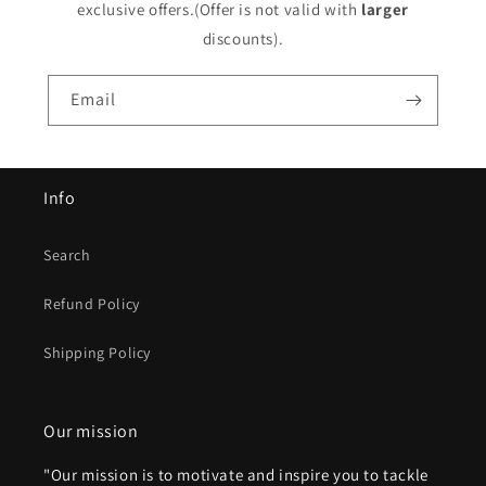
exclusive offers.(Offer is not valid with
larger
discounts).
Email
Info
Search
Refund Policy
Shipping Policy
Our mission
"Our mission is to motivate and inspire you to tackle