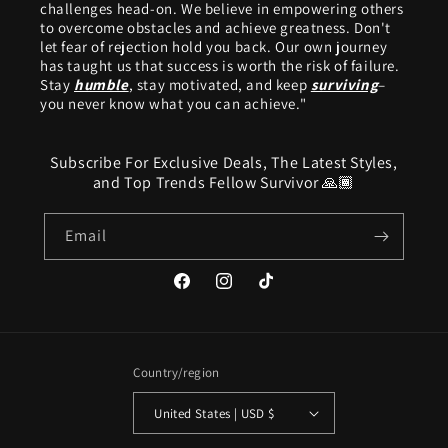
challenges head-on. We believe in empowering others
to overcome obstacles and achieve greatness. Don't
let fear of rejection hold you back. Our own journey
has taught us that success is worth the risk of failure.
Stay
humble
, stay motivated, and keep
surviving
–
you never know what you can achieve."
Subscribe For Exclusive Deals, The Latest Styles,
and Top Trends Fellow Survivor 🙏🏾
Email
Facebook
Instagram
TikTok
Country/region
United States | USD $