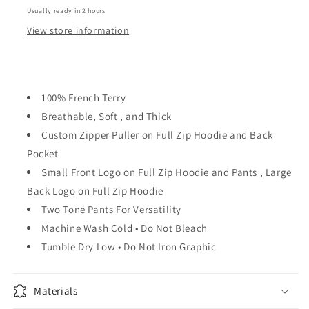
Usually ready in 2 hours
View store information
100% French Terry
Breathable, Soft , and Thick
Custom Zipper Puller on Full Zip Hoodie and Back
Pocket
Small Front Logo on Full Zip Hoodie and Pants , Large
Back Logo on Full Zip Hoodie
Two Tone Pants For Versatility
Machine Wash Cold • Do Not Bleach
Tumble Dry Low • Do Not Iron Graphic
Materials