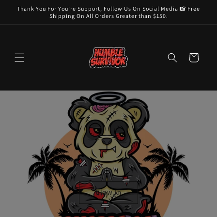
Skip to
Thank You For You’re Support, Follow Us On Social Media 📸 Free
content
Shipping On All Orders Greater than $150.
Cart
Claw In