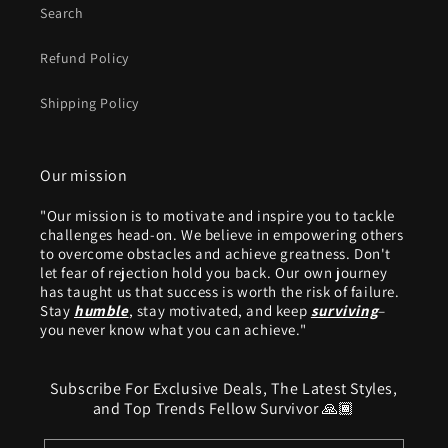
Search
Refund Policy
Shipping Policy
Our mission
"Our mission is to motivate and inspire you to tackle
challenges head-on. We believe in empowering others
to overcome obstacles and achieve greatness. Don't
let fear of rejection hold you back. Our own journey
has taught us that success is worth the risk of failure.
Stay
humble
, stay motivated, and keep
surviving
–
you never know what you can achieve."
Subscribe For Exclusive Deals, The Latest Styles,
and Top Trends Fellow Survivor 🙏🏾