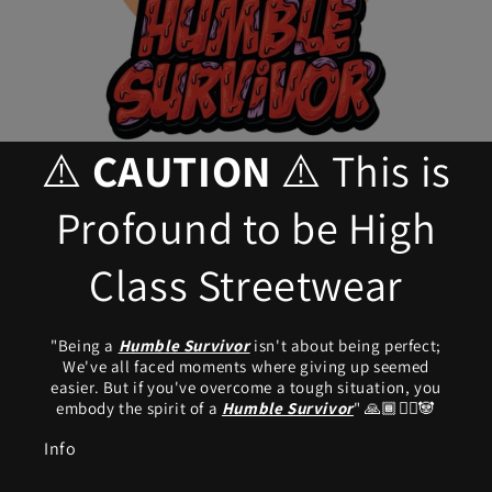
⚠️
CAUTION
⚠️ This is
Profound to be High
Class Streetwear
"Being a
Humble Survivor
isn't about being perfect;
We've all faced moments where giving up seemed
easier. But if you've overcome a tough situation, you
embody the spirit of a
Humble Survivor
"
🙏🏾🧟‍♂️🐼
Info