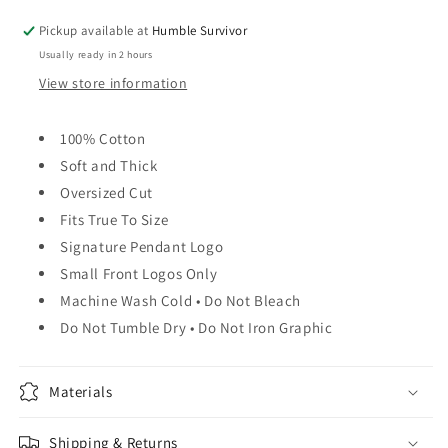
Pickup available at
Humble Survivor
Usually ready in 2 hours
View store information
100% Cotton
Soft and Thick
Oversized Cut
Fits True To Size
Signature Pendant Logo
Small Front Logos Only
Machine Wash Cold • Do Not Bleach
Do Not Tumble Dry • Do Not Iron Graphic
Materials
Shipping & Returns