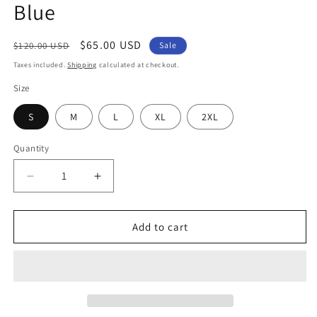
Blue
Regular
Sale
$65.00 USD
$120.00 USD
Sale
price
price
Taxes included.
Shipping
calculated at checkout.
Size
S
M
L
XL
2XL
Quantity
Decrease
Increase
quantity
quantity
for
for
Lounge
Lounge
Add to cart
Sweatsuit
Sweatsuit
-
-
Powder
Powder
Blue
Blue