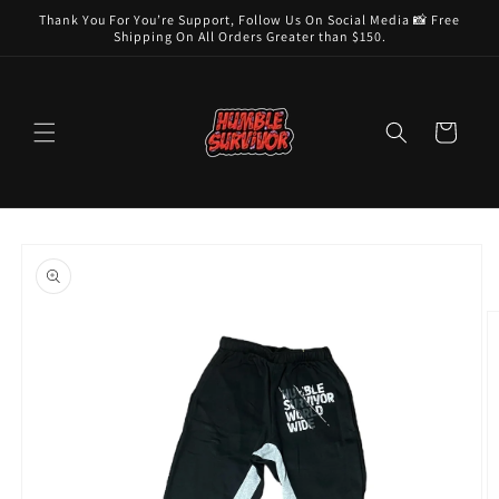
Skip to
Thank You For You’re Support, Follow Us On Social Media 📸 Free
content
Shipping On All Orders Greater than $150.
Cart
Skip to
product
information