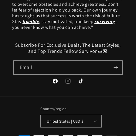
to overcome obstacles and achieve greatness. Don't
let fear of rejection hold you back. Our own journey
has taught us that success is worth the risk of failure.
Stay
humble
, stay motivated, and keep
surviving
–
you never know what you can achieve."
Subscribe For Exclusive Deals, The Latest Styles,
and Top Trends Fellow Survivor 🙏🏾
Email
Facebook
Instagram
TikTok
Country/region
United States | USD $
Payment