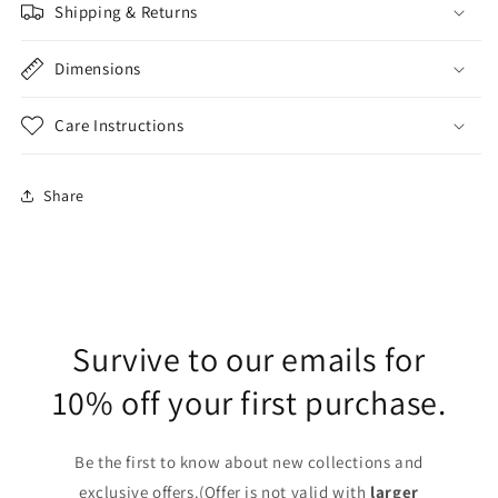
Shipping & Returns
Dimensions
Care Instructions
Share
Survive to our emails for
10% off your first purchase.
Be the first to know about new collections and
exclusive offers.(Offer is not valid with
larger