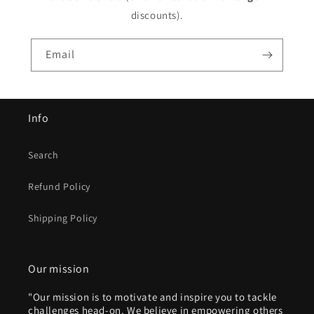
discounts).
Email
Info
Search
Refund Policy
Shipping Policy
Our mission
"Our mission is to motivate and inspire you to tackle
challenges head-on. We believe in empowering others