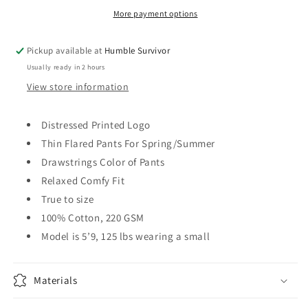
More payment options
Pickup available at
Humble Survivor
Usually ready in 2 hours
View store information
Distressed Printed Logo
Thin Flared Pants For Spring/Summer
Drawstrings Color of Pants
Relaxed Comfy Fit
True to size
100% Cotton, 220 GSM
Model is 5’9, 125 lbs wearing a small
Materials