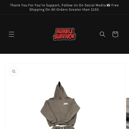
Skip to
Thank You For You’re Support, Follow Us On Social Media 📸 Free
content
Shipping On All Orders Greater than $150.
Cart
Skip to
product
information