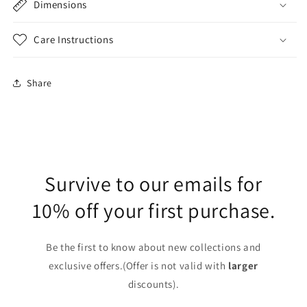
Dimensions
Care Instructions
Share
Survive to our emails for
10% off your first purchase.
Be the first to know about new collections and
exclusive offers.(Offer is not valid with
larger
discounts).