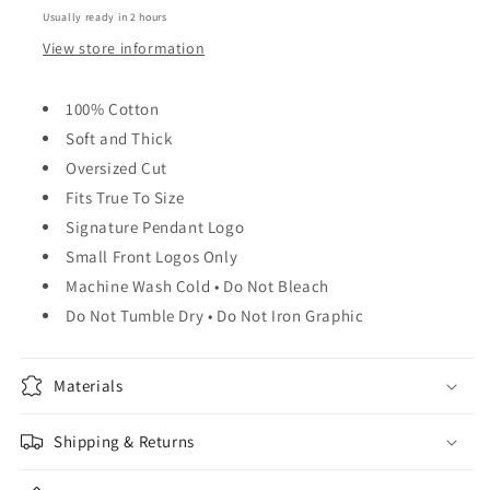
Usually ready in 2 hours
View store information
100% Cotton
Soft and Thick
Oversized Cut
Fits True To Size
Signature Pendant Logo
Small Front Logos Only
Machine Wash Cold • Do Not Bleach
Do Not Tumble Dry • Do Not Iron Graphic
Materials
Shipping & Returns