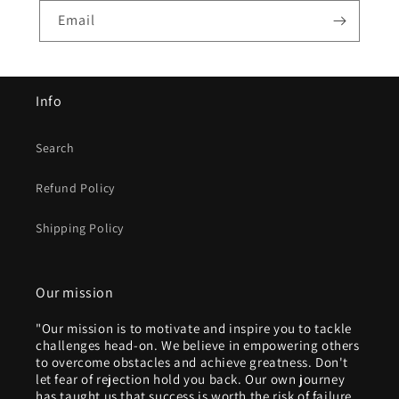
Email
Info
Search
Refund Policy
Shipping Policy
Our mission
"Our mission is to motivate and inspire you to tackle
challenges head-on. We believe in empowering others
to overcome obstacles and achieve greatness. Don't
let fear of rejection hold you back. Our own journey
has taught us that success is worth the risk of failure.