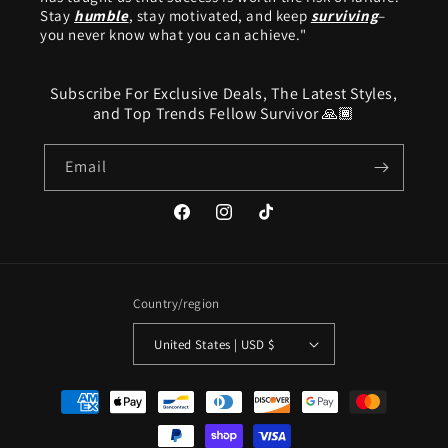
Stay
humble
, stay motivated, and keep
surviving
–
you never know what you can achieve."
Subscribe For Exclusive Deals, The Latest Styles,
and Top Trends Fellow Survivor 🙏🏾
Email
Facebook
Instagram
TikTok
Country/region
United States | USD $
Payment
methods