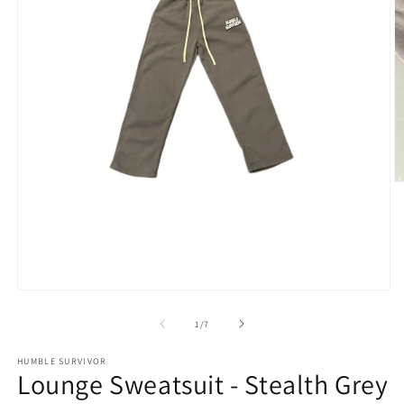
O
m
2
in
m
Open
media
1
of
1
/
7
in
modal
HUMBLE SURVIVOR
Lounge Sweatsuit - Stealth Grey