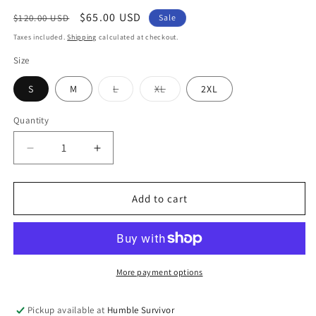
Regular
Sale
$65.00 USD
$120.00 USD
Sale
price
price
Taxes included.
Shipping
calculated at checkout.
Size
Variant
Variant
S
M
L
XL
2XL
sold
sold
out
out
or
or
Quantity
unavailable
unavailable
Decrease
Increase
quantity
quantity
for
for
Lounge
Lounge
Add to cart
Sweatsuit
Sweatsuit
-
-
Stealth
Stealth
Grey
Grey
More payment options
Pickup available at
Humble Survivor