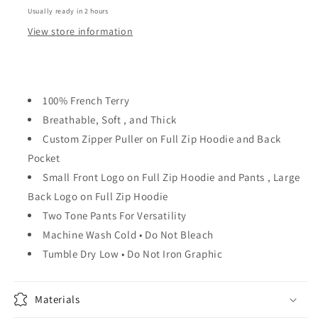
Usually ready in 2 hours
View store information
100% French Terry
Breathable, Soft , and Thick
Custom Zipper Puller on Full Zip Hoodie and Back
Pocket
Small Front Logo on Full Zip Hoodie and Pants , Large
Back Logo on Full Zip Hoodie
Two Tone Pants For Versatility
Machine Wash Cold • Do Not Bleach
Tumble Dry Low • Do Not Iron Graphic
Materials