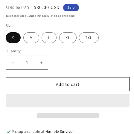
Regular
Sale
$80.00 USD
$150.00 USD
Sale
price
price
Taxes included.
Shipping
calculated at checkout.
Size
S
M
L
XL
2XL
Quantity
Decrease
Increase
quantity
quantity
for
for
Signature
Signature
Add to cart
Initial
Initial
Set
Set
-
-
Black
Black
Pickup available at
Humble Survivor