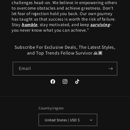
challenges head-on. We believe in empowering others
to overcome obstacles and achieve greatness. Don't
let fear of rejection hold you back. Our own journey
has taught us that success is worth the risk of failure.
Stay
humble
, stay motivated, and keep
surviving
–
you never know what you can achieve."
Subscribe For Exclusive Deals, The Latest Styles,
and Top Trends Fellow Survivor 🙏🏾
Email
Facebook
Instagram
TikTok
Country/region
United States | USD $