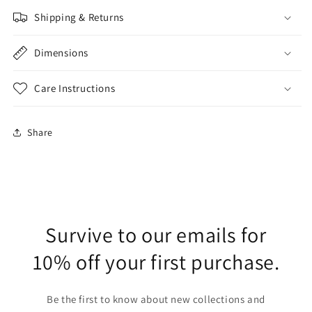
Shipping & Returns
Dimensions
Care Instructions
Share
Survive to our emails for
10% off your first purchase.
Be the first to know about new collections and