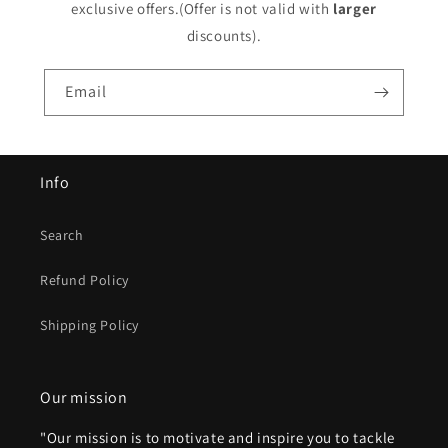
exclusive offers.(Offer is not valid with
larger
discounts).
Email
Info
Search
Refund Policy
Shipping Policy
Our mission
"Our mission is to motivate and inspire you to tackle