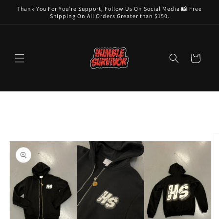
Skip to
Thank You For You’re Support, Follow Us On Social Media 📸 Free
content
Shipping On All Orders Greater than $150.
Cart
Skip to
product
information